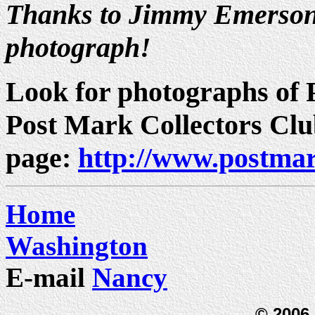
Thanks to Jimmy Emerson 
photograph!
Look for photographs of P
Post Mark Collectors Cl
page:
http://www.postmar
Home
Washington
E-mail
Nancy
© 2006