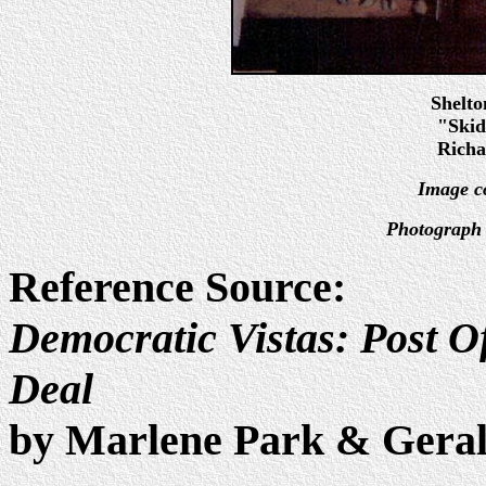
Shelt
"Skid
Richa
Image c
Photograph 
Reference Source:
Democratic Vistas: Post Of
Deal
by Marlene Park & Gera