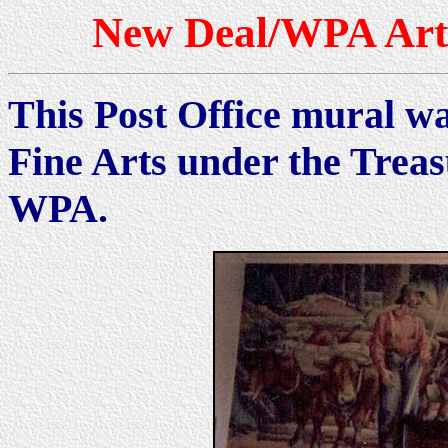
New Deal/WPA Art 
This Post Office mural wa
Fine Arts under the Trea
WPA.