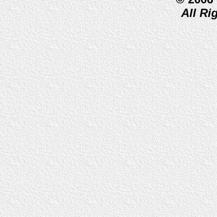
All Ri