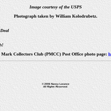
Image courtesy of the USPS
Photograph taken by William Kolodrubetz.
 Deal
h!
ost Mark Collectors Club (PMCC) Post Office photo page:
h
© 2006 Nancy Lorance
All Rights Reserved.