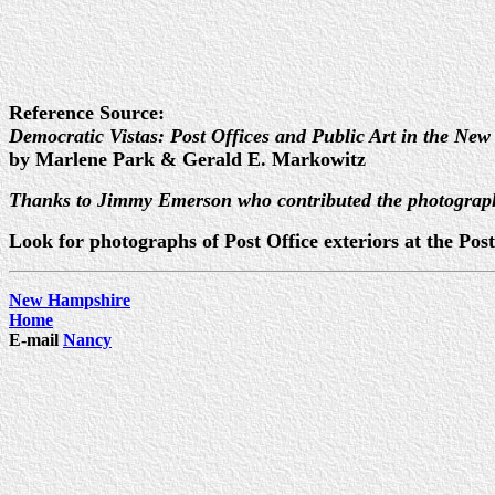
Reference Source:
Democratic Vistas: Post Offices and Public Art in the New
by Marlene Park & Gerald E. Markowitz
Thanks to Jimmy Emerson who contributed the photograp
Look for photographs of Post Office exteriors at the P
New Hampshire
Home
E-mail
Nancy