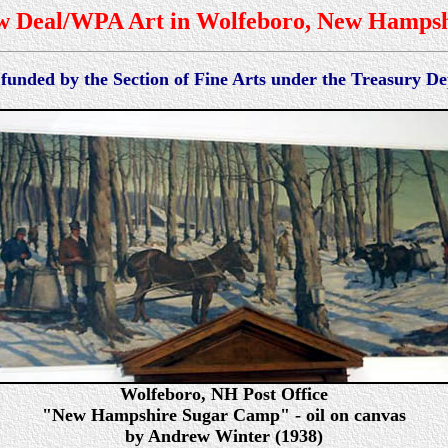
w Deal/WPA Art in Wolfeboro, New Hampsh
 funded by the Section of Fine Arts under the Treasury 
Wolfeboro, NH Post Office
"New Hampshire Sugar Camp" - oil on canvas
by Andrew Winter (1938)