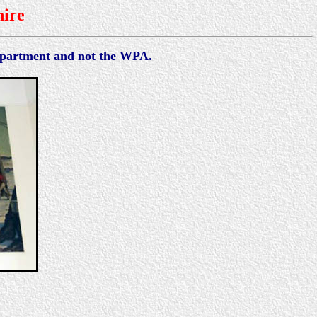
ire
Department and not the WPA.