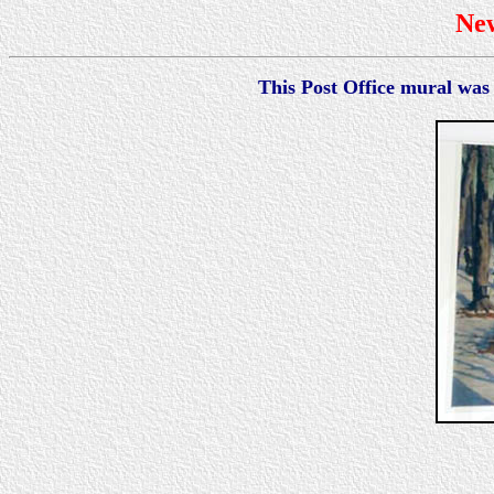
Ne
This Post Office mural was