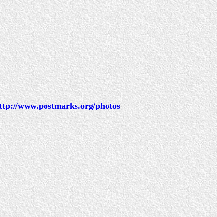
ttp://www.postmarks.org/photos