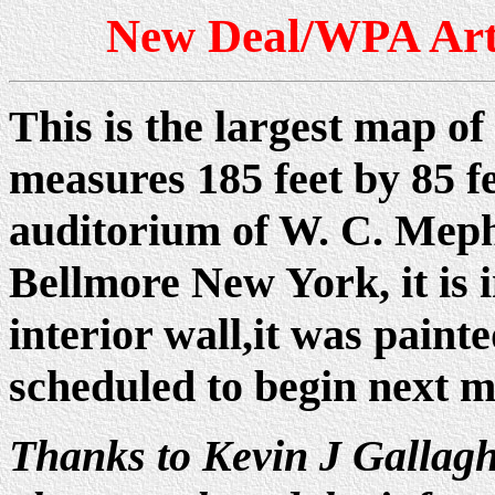
New Deal/WPA Art
This is the largest map of
measures 185 feet by 85 fee
auditorium of W. C. Meph
Bellmore New York, it is i
interior wall,it was paint
scheduled to begin next m
Thanks to Kevin J Gallagh