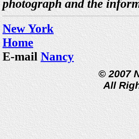
photograph and the inform
New York
Home
E-mail
Nancy
© 2007 
All Rig