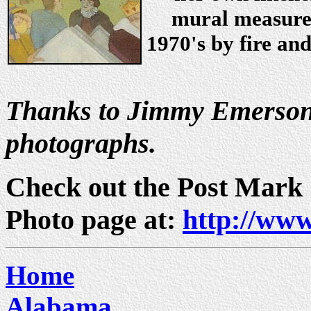
mural measures 
1970's by fire an
Thanks to Jimmy Emerson 
photographs.
Check out the Post Mark
Photo page at:
http://www
Home
Alabama