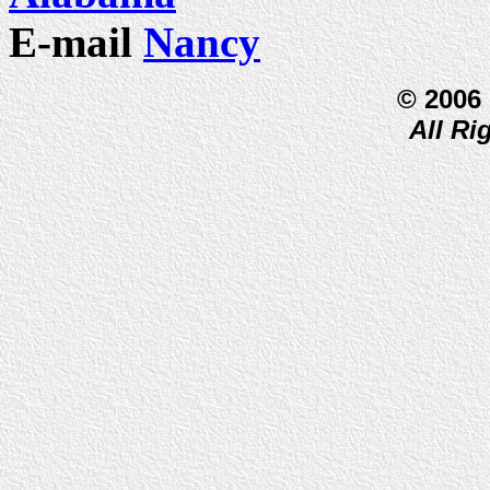
E-mail
Nancy
© 2006
All Ri