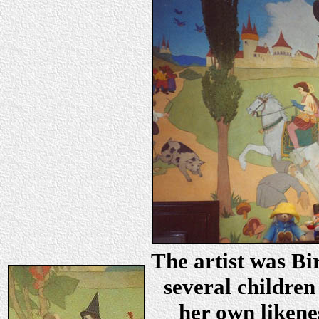
The artist was Bi
several children
her own likene