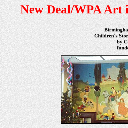
New Deal/WPA Art 
Birmingha
Children's Sto
by Ca
fund