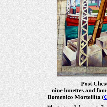
Post Chest
nine lunettes and four
Domenico Mortellito (
G