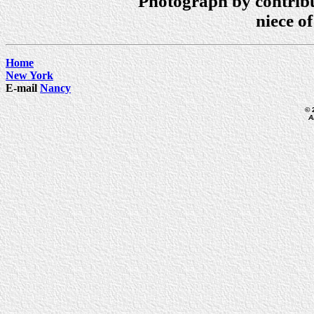
Photograph by contrib
niece o
Home
New York
E-mail
Nancy
© 
A