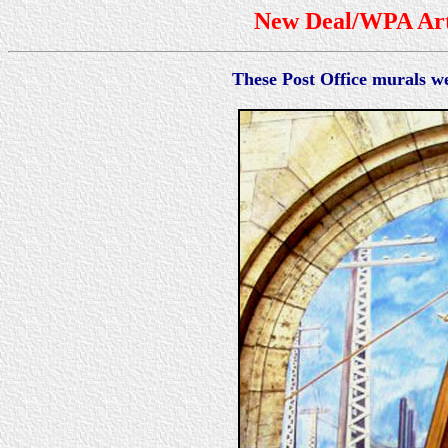
New Deal/WPA Art 
These Post Office murals 