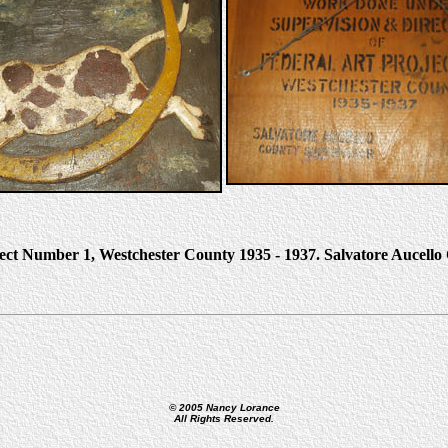
ject Number 1, Westchester County 1935 - 1937. Salvatore Aucell
© 2005 Nancy Lorance
All Rights Reserved.