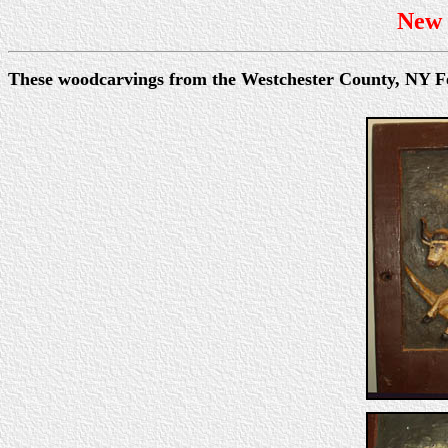
New 
These woodcarvings from the Westchester County, NY Fe