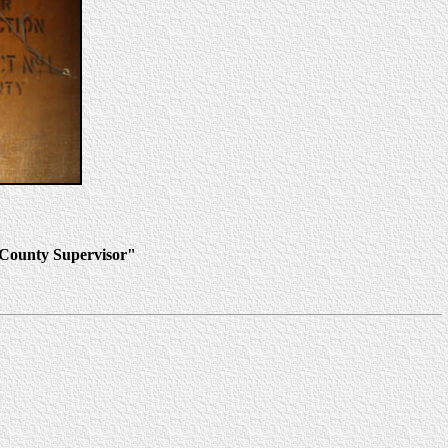
o County Supervisor"