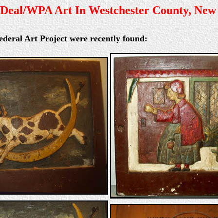
Deal/WPA Art In Westchester County, New
deral Art Project were recently found: