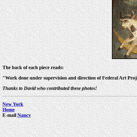
The back of each piece reads:
"Work done under supervision and direction of Federal Art Pro
Thanks to David who contributed these photos!
New York
Home
E-mail
Nancy